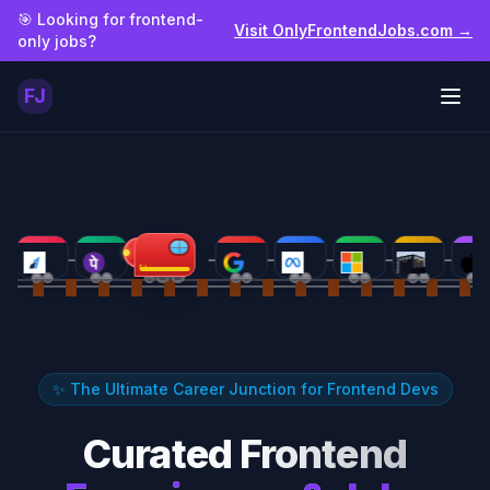
Skip to main content
🎯 Looking for frontend-
Visit OnlyFrontendJobs.com →
only jobs?
FJ
Togg
FJ
✨ The Ultimate Career Junction for Frontend Devs
Curated Frontend