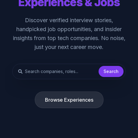
Experiences & Jobs
Discover verified interview stories,
handpicked job opportunities, and insider
insights from top tech companies. No noise,
just your next career move.
Search
Search for companies or roles
Browse Experiences