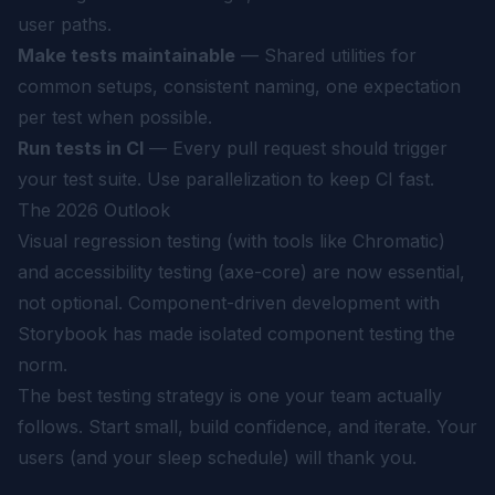
user paths.
Make tests maintainable
— Shared utilities for
common setups, consistent naming, one expectation
per test when possible.
Run tests in CI
— Every pull request should trigger
your test suite. Use parallelization to keep CI fast.
The 2026 Outlook
Visual regression testing (with tools like Chromatic)
and accessibility testing (axe-core) are now essential,
not optional. Component-driven development with
Storybook has made isolated component testing the
norm.
The best testing strategy is one your team actually
follows. Start small, build confidence, and iterate. Your
users (and your sleep schedule) will thank you.