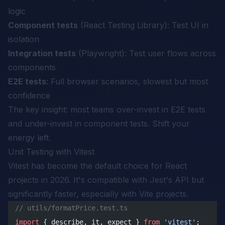
logic
Component tests
(React Testing Library): Test UI in
isolation
Integration tests
(Playwright): Test user flows across
components
E2E tests
: Full browser scenarios, slowest but most
confidence
The key insight: most teams over-invest in E2E tests
and under-invest in component tests. Shift your
energy left.
Unit Testing with Vitest
Vitest has become the default choice for React
projects in 2026. It's compatible with Jest's API but
significantly faster, especially with Vite projects.
// utils/formatPrice.test.ts
import
 { describe, it, expect } 
from
 'vitest'
;