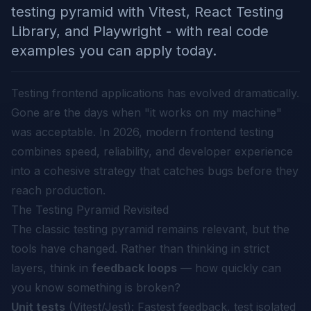
testing pyramid with Vitest, React Testing
Library, and Playwright - with real code
examples you can apply today.
Testing frontend applications has evolved dramatically.
Gone are the days when "it works on my machine"
was acceptable. In 2026, modern frontend testing
combines speed, reliability, and developer experience
into a cohesive strategy that catches bugs before they
reach production.
The Testing Pyramid Revisited
The classic testing pyramid remains relevant, but the
tools have changed. Rather than thinking in strict
layers, think in
feedback loops
— how quickly can
you know something is broken?
Unit tests
(Vitest/Jest): Fastest feedback, test isolated