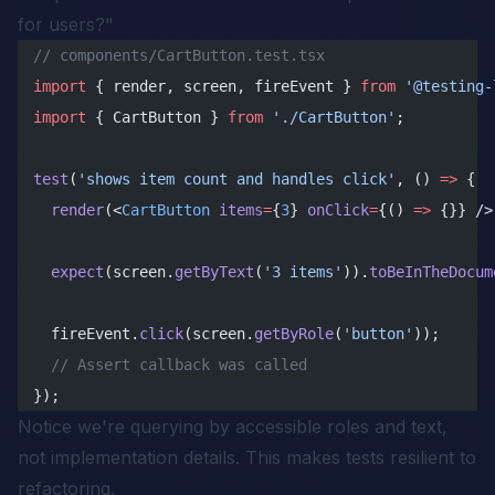
for users?"
// components/CartButton.test.tsx
import
 { render, screen, fireEvent } 
from
 '@testing-
import
 { CartButton } 
from
 './CartButton'
;
test
(
'shows item count and handles click'
, () 
=>
 {
  render
(<
CartButton
 items
=
{
3
} 
onClick
=
{() 
=>
 {}} />
  expect
(screen.
getByText
(
'3 items'
)).
toBeInTheDocum
  fireEvent.
click
(screen.
getByRole
(
'button'
));
  // Assert callback was called
});
Notice we're querying by accessible roles and text,
not implementation details. This makes tests resilient to
refactoring.