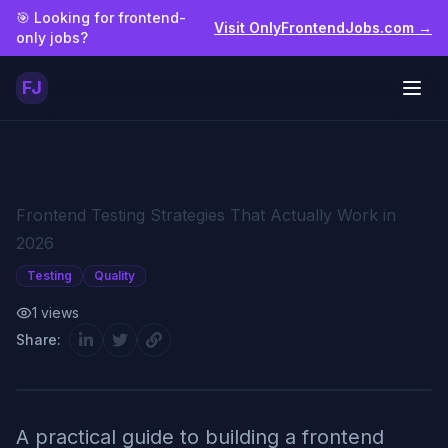
Skip to main content
🎯 Looking for frontend-
Visit OnlyFrontendJobs.com →
only jobs?
FJ
Togg
Frontend Testing Strategies That Actually Work in
2026
Testing
Quality
1
views
Share:
A practical guide to building a frontend