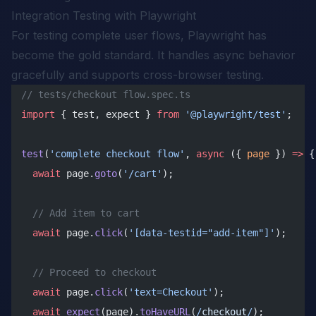
Integration Testing with Playwright
For testing complete user flows, Playwright has
become the gold standard. It handles async behavior
gracefully and supports cross-browser testing.
// tests/checkout flow.spec.ts
import
 { test, expect } 
from
 '@playwright/test'
;
test
(
'complete checkout flow'
, 
async
 ({ 
page
 }) 
=>
 {
  await
 page.
goto
(
'/cart'
);
  // Add item to cart
  await
 page.
click
(
'[data-testid="add-item"]'
);
  // Proceed to checkout
  await
 page.
click
(
'text=Checkout'
);
  await
 expect
(page).
toHaveURL
(
/
checkout
/
);