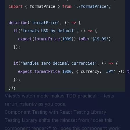
import
 { formatPrice } 
from
 './formatPrice'
;
describe
(
'formatPrice'
, () 
=>
 {
  it
(
'formats USD by default'
, () 
=>
 {
    expect
(
formatPrice
(
1999
)).
toBe
(
'$19.99'
);
  });
  it
(
'handles zero decimal currencies'
, () 
=>
 {
    expect
(
formatPrice
(
1000
, { currency: 
'JPY'
 })).
t
  });
});
Vitest's watch mode makes TDD practical — tests
rerun instantly as you code.
Component Testing with React Testing Library
Testing Library shifts the mindset from "does this
component render?" to "does this component work