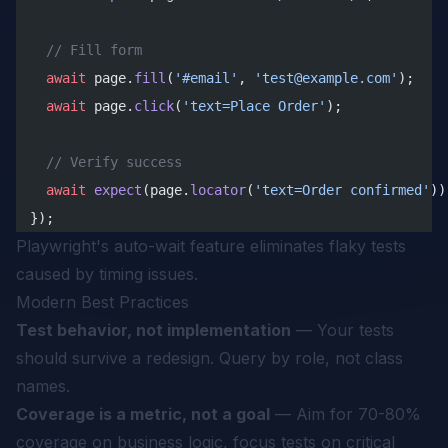
  // Fill form
  await
 page.
fill
(
'#email'
, 
'test@example.com'
);
  await
 page.
click
(
'text=Place Order'
);
  // Verify success
  await
 expect
(page.
locator
(
'text=Order confirmed'
))
});
Playwright's auto-wait feature eliminates flaky tests
caused by timing issues.
Modern Best Practices
Test behavior, not implementation
— Your tests
should survive a redesign. Query by role, not class
names.
Coverage is a metric, not a goal
— Aim for 70-80%
coverage on business logic, focus tests on critical