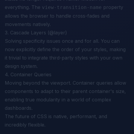
everything. The
property
view-transition-name
allows the browser to handle cross-fades and
movements natively.
3. Cascade Layers (@layer)
Solving specificity issues once and for all. You can
now explicitly define the order of your styles, making
it trivial to integrate third-party styles with your own
design system.
4. Container Queries
Moving beyond the viewport. Container queries allow
components to adapt to their
parent container's
size,
enabling true modularity in a world of complex
dashboards.
The future of CSS is native, performant, and
incredibly flexible.