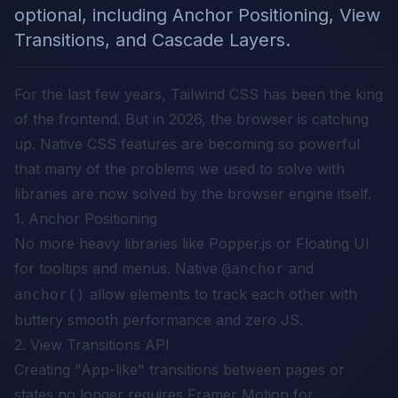
optional, including Anchor Positioning, View
Transitions, and Cascade Layers.
For the last few years, Tailwind CSS has been the king
of the frontend. But in 2026, the browser is catching
up. Native CSS features are becoming so powerful
that many of the problems we used to solve with
libraries are now solved by the browser engine itself.
1. Anchor Positioning
No more heavy libraries like Popper.js or Floating UI
for tooltips and menus. Native
and
@anchor
allow elements to track each other with
anchor()
buttery smooth performance and zero JS.
2. View Transitions API
Creating "App-like" transitions between pages or
states no longer requires Framer Motion for