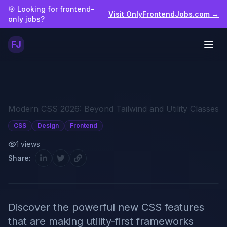
Skip to main content
🎯 Looking for frontend-
Visit OnlyFrontendJobs.com →
only jobs?
FJ
Togg
Modern CSS 2026: Beyond Tailwind and Utility Classes
CSS
Design
Frontend
1
views
Share:
Discover the powerful new CSS features
that are making utility-first frameworks