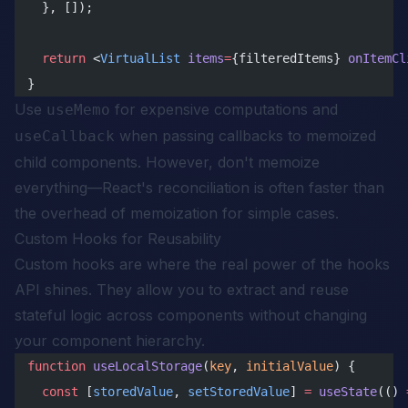
  }, []);
  return
 <
VirtualList
 items
=
{filteredItems} 
onItemCl
}
Use
for expensive computations and
useMemo
when passing callbacks to memoized
useCallback
child components. However, don't memoize
everything—React's reconciliation is often faster than
the overhead of memoization for simple cases.
Custom Hooks for Reusability
Custom hooks are where the real power of the hooks
API shines. They allow you to extract and reuse
stateful logic across components without changing
your component hierarchy.
function
 useLocalStorage
(
key
, 
initialValue
) {
  const
 [
storedValue
, 
setStoredValue
] 
=
 useState
(() 