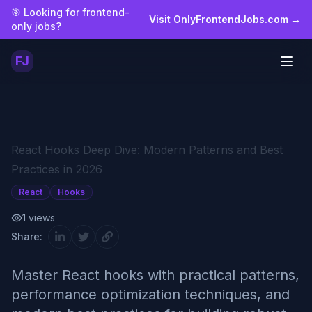
Skip to main content
🎯 Looking for frontend-
Visit OnlyFrontendJobs.com →
only jobs?
FJ
Togg
React Hooks Deep Dive: Modern Patterns and Best
Practices in 2026
React
Hooks
1
views
Share:
Master React hooks with practical patterns,
performance optimization techniques, and