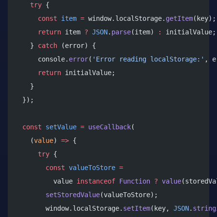
    try
 {
      const
 item
 =
 window.localStorage.
getItem
(key);
      return
 item 
?
 JSON
.
parse
(item) 
:
 initialValue;
    } 
catch
 (error) {
      console.
error
(
'Error reading localStorage:'
, e
      return
 initialValue;
    }
  });
  const
 setValue
 =
 useCallback
(
    (
value
) 
=>
 {
      try
 {
        const
 valueToStore
 =
          value 
instanceof
 Function
 ?
 value
(storedVa
        setStoredValue
(valueToStore);
        window.localStorage.
setItem
(key, 
JSON
.
string