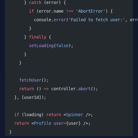
      } 
catch
 (error) {
        if
 (error.name 
!==
 'AbortError'
) {
          console.
error
(
'Failed to fetch user:'
, err
        }
      } 
finally
 {
        setLoading
(
false
);
      }
    }
    fetchUser
();
    return
 () 
=>
 controller.
abort
();
  }, [userId]);
  if
 (loading) 
return
 <
Spinner
 />;
  return
 <
Profile
 user
=
{user} />;
}