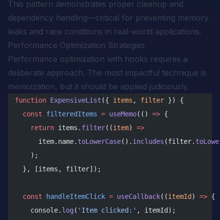
This pattern demonstrates proper cleanup and
dependency handling—critical for preventing memory
leaks and race conditions in real-world applications.
Performance Optimization Strategies
Performance optimization with hooks requires a
deliberate approach. The most impactful technique is
memoization, but it should be applied judiciously.
function
 ExpensiveList
({ 
items
, 
filter
 }) {
  const
 filteredItems
 =
 useMemo
(() 
=>
 {
    return
 items.
filter
((
item
) 
=>
      item.name.
toLowerCase
().
includes
(filter.
toLowe
    );
  }, [items, filter]);
  const
 handleItemClick
 =
 useCallback
((
itemId
) 
=>
 {
    console.
log
(
'Item clicked:'
, itemId);