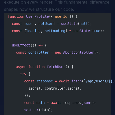
execute on every render. This fundamental difference
shapes how we structure our code.
function
 UserProfile
({ 
userId
 }) {
  const
 [
user
, 
setUser
] 
=
 useState
(
null
);
  const
 [
loading
, 
setLoading
] 
=
 useState
(
true
);
  useEffect
(() 
=>
 {
    const
 controller
 =
 new
 AbortController
();
    async
 function
 fetchUser
() {
      try
 {
        const
 response
 =
 await
 fetch
(
`/api/users/${
u
          signal: controller.signal,
        });
        const
 data
 =
 await
 response.
json
();
        setUser
(data);