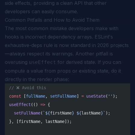
side effects, providing a clean API that other
developers can easily consume.
Common Pitfalls and How to Avoid Them
The most common mistake developers make with
hooks is incorrect dependency arrays. ESLint's
exhaustive-deps rule is now standard in 2026 projects
—always respect its warnings. Another pitfall is
overusing
for derived state. If you can
useEffect
compute a value from props or existing state, do it
directly in the render phase:
// ❌ Avoid this
const
 [
fullName
, 
setFullName
] 
=
 useState
(
''
);
useEffect
(() 
=>
 {
  setFullName
(
`${
firstName
} ${
lastName
}`
);
}, [firstName, lastName]);