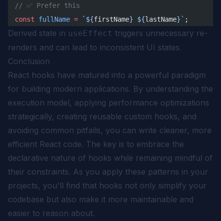
// ✅ Prefer this
const
 fullName
 =
 `${
firstName
} ${
lastName
}`
;
Derived state in
triggers unnecessary re-
useEffect
renders and can lead to inconsistent UI states.
Conclusion
React hooks have matured into a powerful paradigm
for building modern applications. By understanding the
execution model, applying performance optimizations
strategically, creating reusable custom hooks, and
avoiding common pitfalls, you can write cleaner, more
efficient React code. The key is to embrace the
declarative nature of hooks while remaining mindful of
their constraints. As you apply these patterns in your
projects, you'll find that hooks not only simplify your
codebase but also make it more maintainable and
easier to reason about.