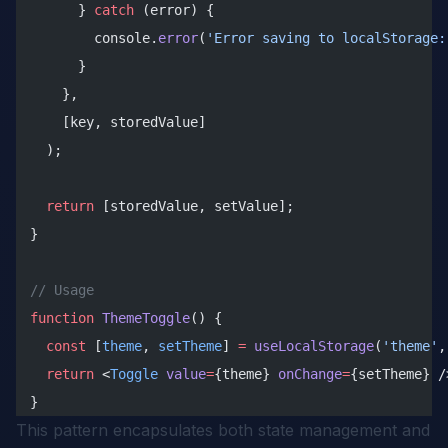
      } 
catch
 (error) {
        console.
error
(
'Error saving to localStorage:
      }
    },
    [key, storedValue]
  );
  return
 [storedValue, setValue];
}
// Usage
function
 ThemeToggle
() {
  const
 [
theme
, 
setTheme
] 
=
 useLocalStorage
(
'theme'
,
  return
 <
Toggle
 value
=
{theme} 
onChange
=
{setTheme} /
}
This pattern encapsulates both state management and