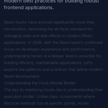
modern best practices for building robust
frontend applications.
React hooks have evolved significantly since their
introduction, becoming the de facto standard for
managing state and side effects in modern React
applications. In 2026, with the React team's continued
focus on developer experience and performance,
understanding hooks at a deeper level is essential for
building efficient, maintainable applications. Let's
explore the patterns and practices that define modern
React development.
Understanding the Hook Mental Model
The key to mastering hooks lies in understanding their
execution model. Unlike class components where
lifecycle methods run at specific points, hooks