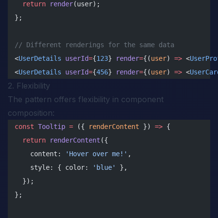
  return
 render
(user);
};
// Different renderings for the same data
<
UserDetails
 userId
=
{
123
} 
render
=
{(
user
) 
=>
 <
UserPro
<
UserDetails
 userId
=
{
456
} 
render
=
{(
user
) 
=>
 <
UserCar
2. Flexibility
The pattern offers flexibility in component
composition:
const
 Tooltip
 =
 ({ 
renderContent
 }) 
=>
 {
  return
 renderContent
({
    content: 
'Hover over me!'
,
    style: { color: 
'blue'
 },
  });
};