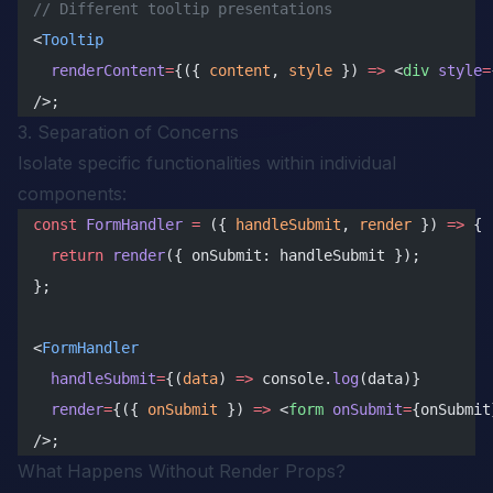
// Different tooltip presentations
<
Tooltip
  renderContent
=
{({ 
content
, 
style
 }) 
=>
 <
div
 style
=
/>;
3. Separation of Concerns
Isolate specific functionalities within individual
components:
const
 FormHandler
 =
 ({ 
handleSubmit
, 
render
 }) 
=>
 {
  return
 render
({ onSubmit: handleSubmit });
};
<
FormHandler
  handleSubmit
=
{(
data
) 
=>
 console.
log
(data)}
  render
=
{({ 
onSubmit
 }) 
=>
 <
form
 onSubmit
=
{onSubmit
/>;
What Happens Without Render Props?