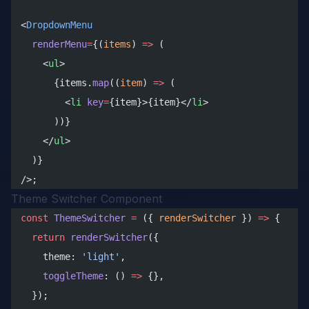
<
DropdownMenu
  renderMenu
=
{(
items
) 
=>
 (
    <
ul
>
      {items.
map
((
item
) 
=>
 (
        <
li
 key
=
{item}>{item}</
li
>
      ))}
    </
ul
>
  )}
/>;
Theme Switcher Component
const
 ThemeSwitcher
 =
 ({ 
renderSwitcher
 }) 
=>
 {
  return
 renderSwitcher
({
    theme: 
'light'
,
    toggleTheme
: () 
=>
 {},
  });