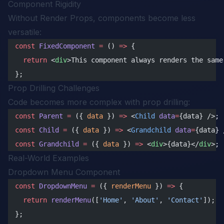
Component Rigidity
Without Render Props, components become less
versatile:
const
 FixedComponent
 =
 () 
=>
 {
  return
 <
div
>This component always renders the same
};
Prop Drilling Challenges
Code becomes more complex with prop drilling:
const
 Parent
 =
 ({ 
data
 }) 
=>
 <
Child
 data
=
{data} />;
const
 Child
 =
 ({ 
data
 }) 
=>
 <
Grandchild
 data
=
{data} 
const
 Grandchild
 =
 ({ 
data
 }) 
=>
 <
div
>{data}</
div
>;
Real-World Examples
Dropdown Menu Component
const
 DropdownMenu
 =
 ({ 
renderMenu
 }) 
=>
 {
  return
 renderMenu
([
'Home'
, 
'About'
, 
'Contact'
]);
};