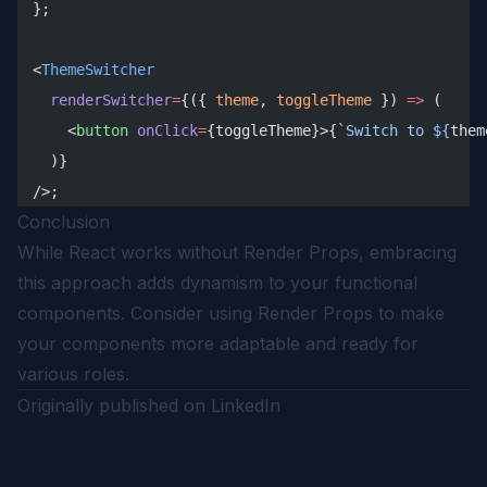
};
<
ThemeSwitcher
  renderSwitcher
=
{({ 
theme
, 
toggleTheme
 }) 
=>
 (
    <
button
 onClick
=
{toggleTheme}>{
`Switch to ${
them
  )}
/>;
Conclusion
While React works without Render Props, embracing
this approach adds dynamism to your functional
components. Consider using Render Props to make
your components more adaptable and ready for
various roles.
Originally published on
LinkedIn