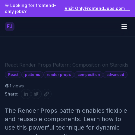
Skip to main content
🎯 Looking for frontend-
Visit OnlyFrontendJobs.com →
only jobs?
FJ
Togg
React Render Props Pattern: Composition on Steroids
React
patterns
render props
composition
advanced
1
views
Share:
The Render Props pattern enables flexible
and reusable components. Learn how to
use this powerful technique for dynamic