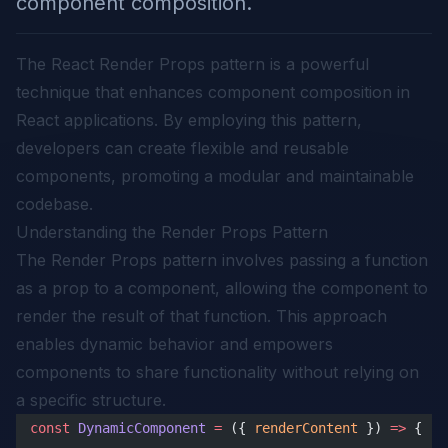
component composition.
The React Render Props pattern is a powerful
technique that enhances component composition in
React applications. By employing this pattern,
developers can create flexible and reusable
components, promoting a modular and maintainable
codebase.
Understanding the Render Props Pattern
The Render Props pattern involves passing a function
as a prop to a component, allowing the component to
render the result of that function. This approach
enables dynamic behavior and empowers
components to share functionality without relying on
a specific structure.
const
 DynamicComponent
 =
 ({ 
renderContent
 }) 
=>
 {