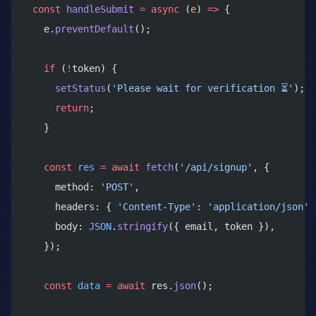
  const
 handleSubmit
 =
 async
 (
e
) 
=>
 {
    e.
preventDefault
();
    if
 (
!
token) {
      setStatus
(
'Please wait for verification ⏳'
);
      return
;
    }
    const
 res
 =
 await
 fetch
(
'/api/signup'
, {
      method: 
'POST'
,
      headers: { 
'Content-Type'
: 
'application/json'
 
      body: 
JSON
.
stringify
({ email, token }),
    });
    const
 data
 =
 await
 res.
json
();