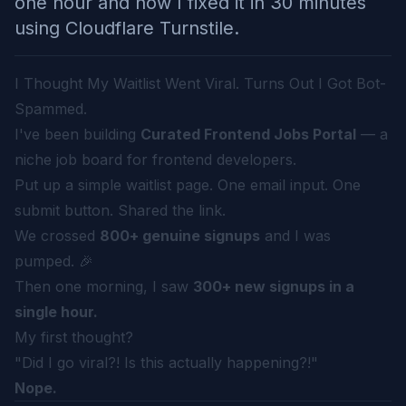
one hour and how I fixed it in 30 minutes
using Cloudflare Turnstile.
I Thought My Waitlist Went Viral. Turns Out I Got Bot-
Spammed.
I've been building
Curated Frontend Jobs Portal
— a
niche job board for frontend developers.
Put up a simple waitlist page. One email input. One
submit button. Shared the link.
We crossed
800+ genuine signups
and I was
pumped. 🎉
Then one morning, I saw
300+ new signups in a
single hour.
My first thought?
"Did I go viral?! Is this actually happening?!"
Nope.