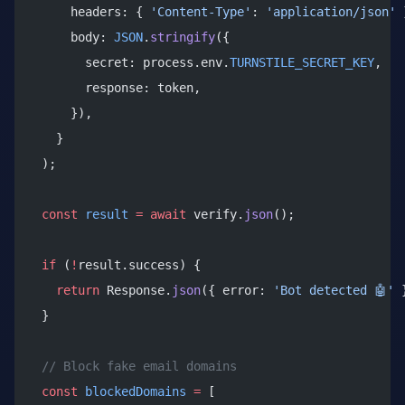
      headers: { 
'Content-Type'
: 
'application/json'
 
      body: 
JSON
.
stringify
({
        secret: process.env.
TURNSTILE_SECRET_KEY
,
        response: token,
      }),
    }
  );
  const
 result
 =
 await
 verify.
json
();
  if
 (
!
result.success) {
    return
 Response.
json
({ error: 
'Bot detected 🤖'
 
  }
  // Block fake email domains
  const
 blockedDomains
 =
 [