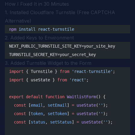
How I Fixed It in 30 Minutes
1. Installed Cloudflare Turnstile (Free CAPTCHA
Alternative)
npm
 install
 react-turnstile
2. Added Keys to Environment
NEXT_PUBLIC_TURNSTILE_SITE_KEY=your_site_key
TURNSTILE_SECRET_KEY=your_secret_key
3. Added Turnstile Widget to the Form
import
 { Turnstile } 
from
 'react-turnstile'
;
import
 { useState } 
from
 'react'
;
export
 default
 function
 WaitlistForm
() {
  const
 [
email
, 
setEmail
] 
=
 useState
(
''
);
  const
 [
token
, 
setToken
] 
=
 useState
(
''
);
  const
 [
status
, 
setStatus
] 
=
 useState
(
''
);