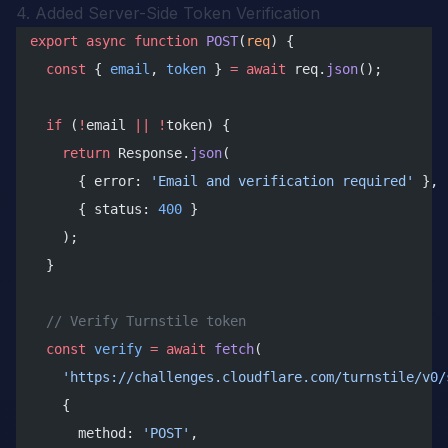
4. Added Server-Side Token Verification
export
 async
 function
 POST
(
req
) {
  const
 { 
email
, 
token
 } 
=
 await
 req.
json
();
  if
 (
!
email 
||
 !
token) {
    return
 Response.
json
(
      { error: 
'Email and verification required'
 },
      { status: 
400
 }
    );
  }
  // Verify Turnstile token
  const
 verify
 =
 await
 fetch
(
    'https://challenges.cloudflare.com/turnstile/v0/
    {
      method: 
'POST'
,