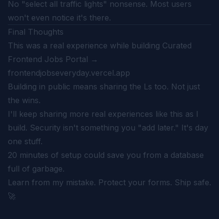
No "select all traffic lights" nonsense. Most users
won't even notice it's there.
Final Thoughts
This was a real experience while building Curated
Frontend Jobs Portal →
frontendjobseveryday.vercel.app
Building in public means sharing the Ls too. Not just
the wins.
I'll keep sharing more real experiences like this as I
build. Security isn't something you "add later." It's day
one stuff.
20 minutes of setup could save you from a database
full of garbage.
Learn from my mistake. Protect your forms. Ship safe.
🚀