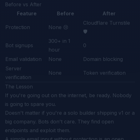
Before vs After
Feature
Before
After
Cloudflare Turnstile
Protection
None 😢
🛡️
300+ in 1
Bot signups
0
hour
Email validation
None
Domain blocking
Server
None
Token verification
verification
The Lesson
If you're going out on the internet, be ready. Nobody
is going to spare you.
Doesn't matter if you're a solo builder shipping v1 or a
big company. Bots don't care. They find open
endpoints and exploit them.
A simple email input without protection is an open