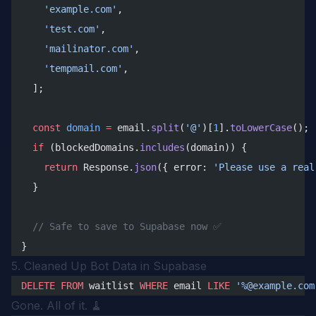
    'example.com'
,
    'test.com'
,
    'mailinator.com'
,
    'tempmail.com'
,
  ];
  const
 domain
 =
 email.
split
(
'@'
)[
1
].
toLowerCase
();
  if
 (blockedDomains.
includes
(domain)) {
    return
 Response.
json
({ error: 
'Please use a real
  }
  // Safe to save to Supabase now ✅
}
5. Cleaned Up Bot Data in Supabase
DELETE
 FROM
 waitlist 
WHERE
 email 
LIKE
 '%@example.com
Gone. All of it. 🧹