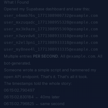
What I Found
Opened my Supabase dashboard and saw this:
user_n4mmb76s_1771308900732@example.com

user_mxzuqadc_1771308955328@example.com

user_mx3k0azo_1771308955369@example.com

user_n3wyvdw6_1771308933318@example.com

user_n2el3pni_1771308933318@example.com

Multiple entries
PER SECOND
. All
. All
@example.com
bot-generated.
Someone wrote a simple script and hammered my
open API endpoint. That's it. That's all it took.
The timestamps told the whole story:
06:15:02.790497
06:15:02.830184 ← 40ms later
06:15:02.796825 ← same second