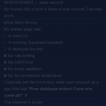
06:15:02.914693 ← same second
No human fills a form 4 times in one second. This was
a bot.
What Went Wrong
My waitlist page had:
✅ A clean UI
✅ A working Supabase backend
✅ A deployed live link
❌ No rate limiting
❌ No CAPTCHA
❌ No email validation
❌ No bot protection whatsoever
I basically left the front door wide open and put up a
sign that said
"Free database writes! Come one,
come all!"
🚪
The Attacker's Script