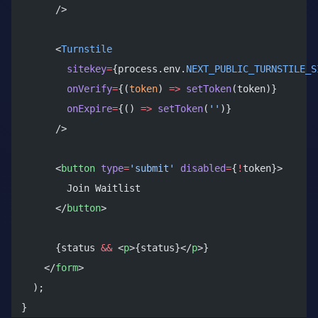
      />
      <
Turnstile
        sitekey
=
{process.env.
NEXT_PUBLIC_TURNSTILE_S
        onVerify
=
{(
token
) 
=>
 setToken
(token)}
        onExpire
=
{() 
=>
 setToken
(
''
)}
      />
      <
button
 type
=
'submit'
 disabled
=
{
!
token}>
        Join Waitlist
      </
button
>
      {status 
&&
 <
p
>{status}</
p
>}
    </
form
>
  );
}