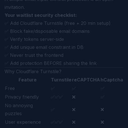
invitation.
Your waitlist security checklist:
✅ Add Cloudflare Turnstile (free + 20 min setup)
✅ Block fake/disposable email domains
✅ Verify tokens server-side
✅ Add unique email constraint in DB
✅ Never trust the frontend
✅ Add protection BEFORE sharing the link
Why Cloudflare Turnstile?
Feature
Turnstile
reCAPTCHA
hCaptcha
Free
✅
✅
✅
Privacy friendly
✅✅✅
❌
✅
No annoying
✅
❌
❌
puzzles
User experience
✅✅✅
❌
❌