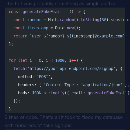
The bot was probably something as simple as this:
const
 generateFakeEmail
 =
 () 
=>
 {
  const
 random
 =
 Math.
random
().
toString
(
36
).
substrin
  const
 timestamp
 =
 Date.
now
();
  return
 `user_${
random
}_${
timestamp
}@example.com`
;
};
for
 (
let
 i 
=
 0
; i 
<
 1000
; i
++
) {
  fetch
(
'https://your-api-endpoint.com/signup'
, {
    method: 
'POST'
,
    headers: { 
'Content-Type'
: 
'application/json'
 },
    body: 
JSON
.
stringify
({ email: 
generateFakeEmail
(
  });
}
5 lines of code. That's all it took to flood my database
with hundreds of fake signups.