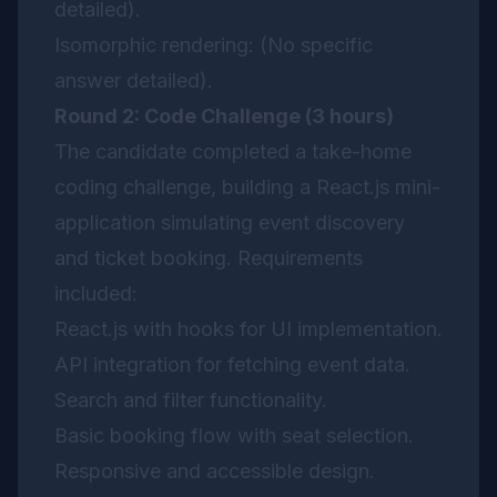
detailed).
Isomorphic rendering: (No specific
answer detailed).
Round 2: Code Challenge (3 hours)
The candidate completed a take-home
coding challenge, building a React.js mini-
application simulating event discovery
and ticket booking. Requirements
included:
React.js with hooks for UI implementation.
API integration for fetching event data.
Search and filter functionality.
Basic booking flow with seat selection.
Responsive and accessible design.