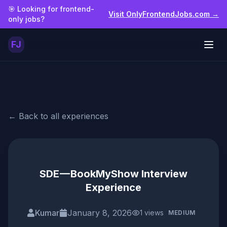
Skip to main content
🎯 Looking for frontend-
Visit OnlyFrontendJobs.com →
only jobs?
FJ
Togg
← Back to all experiences
SDE — BookMyShow Interview
Experience
Kumar
January 8, 2026
1
views
MEDIUM