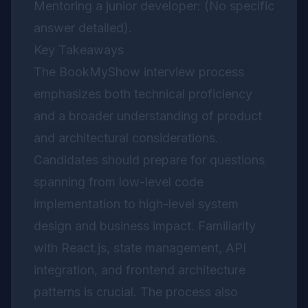
Mentoring a junior developer: (No specific
answer detailed).
Key Takeaways
The BookMyShow interview process
emphasizes both technical proficiency
and a broader understanding of product
and architectural considerations.
Candidates should prepare for questions
spanning from low-level code
implementation to high-level system
design and business impact. Familiarity
with React.js, state management, API
integration, and frontend architecture
patterns is crucial. The process also