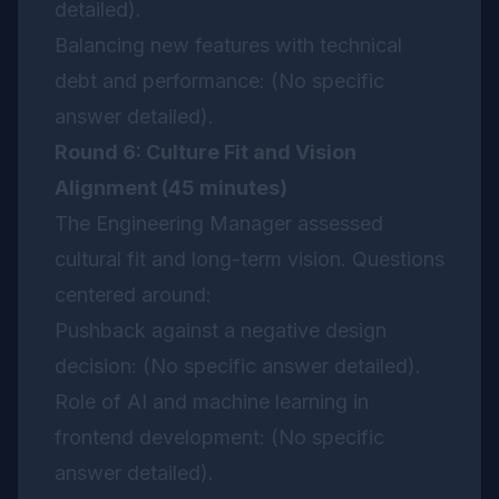
detailed).
Balancing new features with technical
debt and performance: (No specific
answer detailed).
Round 6: Culture Fit and Vision
Alignment (45 minutes)
The Engineering Manager assessed
cultural fit and long-term vision. Questions
centered around:
Pushback against a negative design
decision: (No specific answer detailed).
Role of AI and machine learning in
frontend development: (No specific
answer detailed).