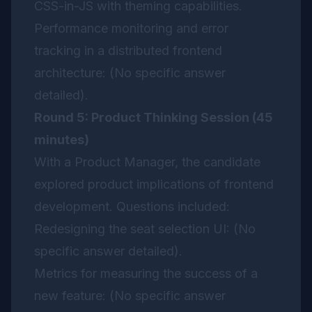
CSS-in-JS with theming capabilities.
Performance monitoring and error
tracking in a distributed frontend
architecture: (No specific answer
detailed).
Round 5: Product Thinking Session (45
minutes)
With a Product Manager, the candidate
explored product implications of frontend
development. Questions included:
Redesigning the seat selection UI: (No
specific answer detailed).
Metrics for measuring the success of a
new feature: (No specific answer