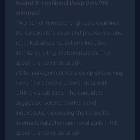
Round 3: Technical Deep Dive (90
minutes)
Two senior frontend engineers examined
the candidate's code and probed various
technical areas. Questions included:
Infinite scrolling implementation: (No
specific answer detailed).
State management for a complex booking
flow: (No specific answer detailed).
Offline capabilities: The candidate
suggested service workers and
IndexedDB, discussing the tradeoffs.
Internationalization and localization: (No
specific answer detailed).