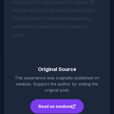
highlights the importance of cultural fit
and the ability to articulate one's vision
for the future of frontend engineering
within the context of the company's
goals.
Original Source
This experience was originally published on
medium
. Support the author by visiting the
original post.
Read on
medium