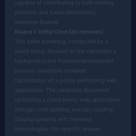
capable of contributing to both existing
products and future innovations.
Interview Rounds
Round 1: Initial Chat (30 minutes)
This initial screening, conducted by a
talent scout, focused on the candidate's
background and frontend development
passion. Questions included:
Optimization of a poorly performing web
application: The candidate discussed
optimizing a client-heavy web application
through code splitting and lazy loading.
Staying updated with frontend
technologies: (No specific answer