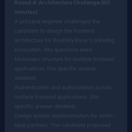
Round 4: Architecture Challenge (60
minutes)
A principal engineer challenged the
candidate to design the frontend
architecture for BookMyShow's ticketing
ecosystem. Key questions were:
Monorepo structure for multiple frontend
applications: (No specific answer
detailed).
Authentication and authorization across
multiple frontend applications: (No
specific answer detailed).
Design system implementation for white-
label partners: The candidate proposed