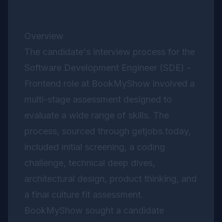
Overview
The candidate's interview process for the
Software Development Engineer (SDE) -
Frontend role at BookMyShow involved a
multi-stage assessment designed to
evaluate a wide range of skills. The
process, sourced through getjobs.today,
included initial screening, a coding
challenge, technical deep dives,
architectural design, product thinking, and
a final culture fit assessment.
BookMyShow sought a candidate