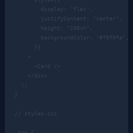
        display: "flex",

        justifyContent: "center",

        height: "100vh",

        backgroundColor: "#f8f9fa",

      }}

    >

      <Card />

    </div>

  );

}

// styles.css

.App {
