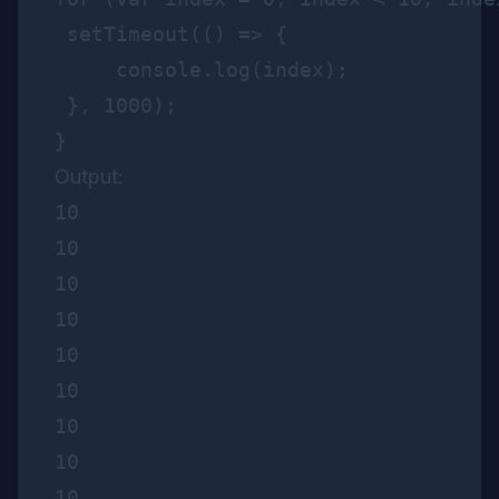
 setTimeout(() => {

     console.log(index);

 }, 1000);   

Output:
10

10

10

10

10

10

10

10

10
