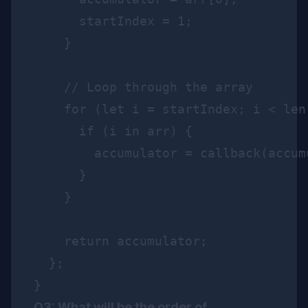
      startIndex = 1;

    }

    // Loop through the array

    for (let i = startIndex; i < len;
      if (i in arr) {

        accumulator = callback(accum
      }

    }

    return accumulator;

  };

Q3: What will be the order of