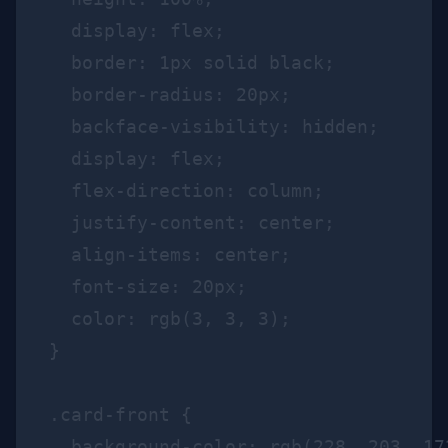
  display: flex;

  border: 1px solid black;

  border-radius: 20px;

  backface-visibility: hidden;

  display: flex;

  flex-direction: column;

  justify-content: center;

  align-items: center;

  font-size: 20px;

  color: rgb(3, 3, 3);

}

.card-front {

  background-color: rgb(228, 203, 173