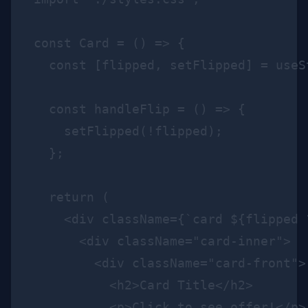
const Card = () => {

  const [flipped, setFlipped] = useSt
  const handleFlip = () => {

    setFlipped(!flipped);

  };

  return (

    <div className={`card ${flipped 
      <div className="card-inner">

        <div className="card-front">

          <h2>Card Title</h2>

          <p>Click to see offer!</p>
