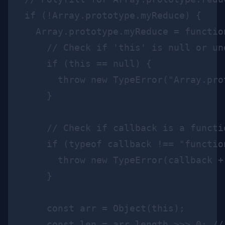
if (!Array.prototype.myReduce) {

  Array.prototype.myReduce = functio
    // Check if 'this' is null or und
    if (this == null) {

      throw new TypeError("Array.pro
    }

    // Check if callback is a functio
    if (typeof callback !== "function
      throw new TypeError(callback +
    }

    const arr = Object(this);

    const len = arr.length >>> 0; //