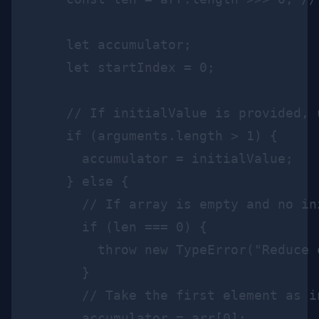
    let accumulator;

    let startIndex = 0;

    // If initialValue is provided, 
    if (arguments.length > 1) {

      accumulator = initialValue;

    } else {

      // If array is empty and no in
      if (len === 0) {

        throw new TypeError("Reduce 
      }

      // Take the first element as i
      accumulator = arr[0];
