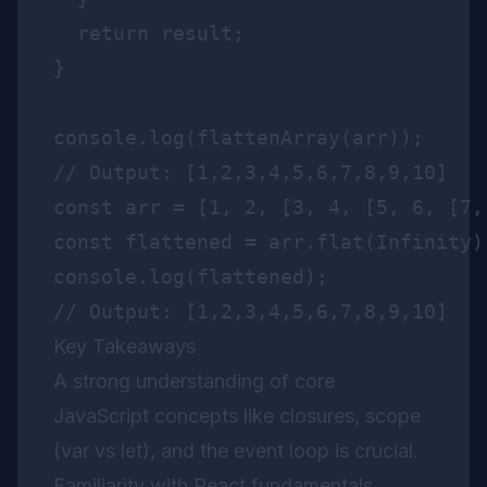
  return result;

}

console.log(flattenArray(arr));

const arr = [1, 2, [3, 4, [5, 6, [7,
const flattened = arr.flat(Infinity);
console.log(flattened);

Key Takeaways
A strong understanding of core
JavaScript concepts like closures, scope
(var vs let), and the event loop is crucial.
Familiarity with React fundamentals,