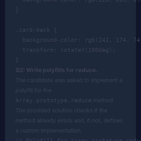
}

.card-back {

  background-color: rgb(241, 174, 74)
  transform: rotateY(180deg);

Q2: Write polyfills for reduce.
The candidate was asked to implement a
polyfill for the
Array.prototype.reduce
method.
The provided solution checks if the
method already exists and, if not, defines
a custom implementation.
// Polyfill for Array.prototype.reduc