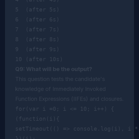
5  (after 5s)

6  (after 6s)

7  (after 7s)

8  (after 8s)

9  (after 9s)

Q9: What will be the output?
This question tests the candidate's
knowledge of Immediately Invoked
Function Expressions (IIFEs) and closures.
for(var i =0; i <= 10; i++) {

(function(i){

setTimeout(() => console.log(i), i * 