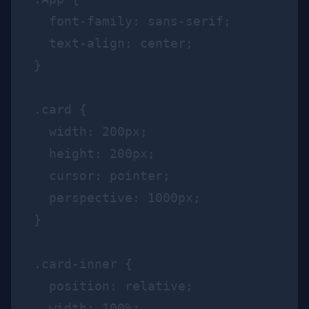
  font-family: sans-serif;

  text-align: center;

}

.card {

  width: 200px;

  height: 200px;

  cursor: pointer;

  perspective: 1000px;

}

.card-inner {

  position: relative;

  width: 100%;
