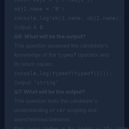
obj2.name = "B";

Output:
A B
Q6: What will be the output?
This question assessed the candidate's
knowledge of the
typeof
operator and
its return values.
Output:
"string"
Q7: What will be the output?
This question tests the candidate's
understanding of
var
scoping and
asynchronous behavior.
for (var index = 0; index < 10; index