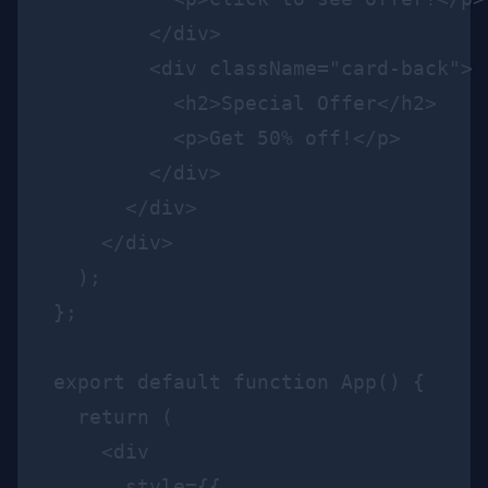
        </div>

        <div className="card-back">

          <h2>Special Offer</h2>

          <p>Get 50% off!</p>

        </div>

      </div>

    </div>

  );

};

export default function App() {

  return (

    <div

      style={{
