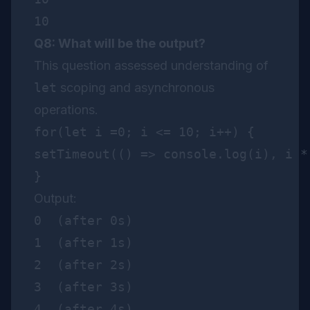
Q8: What will be the output?
This question assessed understanding of
let
scoping and asynchronous
operations.
for(let i =0; i <= 10; i++) {

setTimeout(() => console.log(i), i * 
Output:
0  (after 0s)

1  (after 1s)

2  (after 2s)

3  (after 3s)

4  (after 4s)
