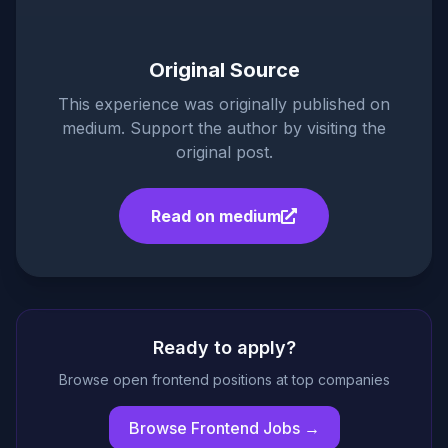
Original Source
This experience was originally published on
medium
. Support the author by visiting the
original post.
Read on
medium
Ready to apply?
Browse open frontend positions at top companies
Browse Frontend Jobs →