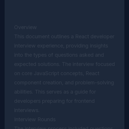
Overview
This document outlines a React developer
interview experience, providing insights
into the types of questions asked and
expected solutions. The interview focused
on core JavaScript concepts, React
component creation, and problem-solving
abilities. This serves as a guide for
developers preparing for frontend
interviews.
Interview Rounds
The interview process included questions