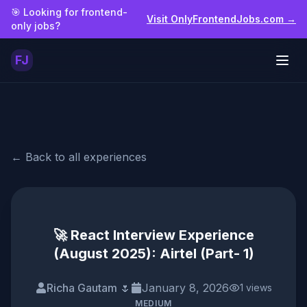
Skip to main content
🎯 Looking for frontend-
Visit OnlyFrontendJobs.com →
only jobs?
FJ
Togg
← Back to all experiences
🚀 React Interview Experience
(August 2025): Airtel (Part- 1)
Richa Gautam 🌷
January 8, 2026
1
views
MEDIUM