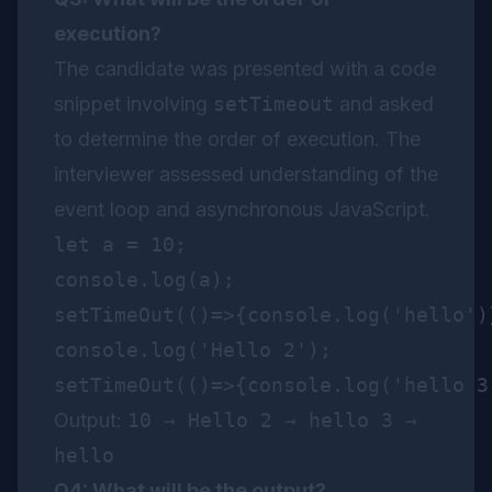
execution?
The candidate was presented with a code
snippet involving
setTimeout
and asked
to determine the order of execution. The
interviewer assessed understanding of the
event loop and asynchronous JavaScript.
let a = 10;

console.log(a);

setTimeOut(()=>{console.log('hello')}
console.log('Hello 2');

Output:
10 → Hello 2 → hello 3 →
hello
Q4: What will be the output?