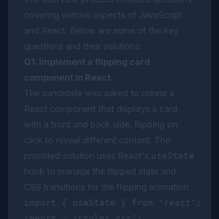
covering various aspects of JavaScript
and React. Below are some of the key
questions and their solutions:
Q1: Implement a flipping card
component in React.
The candidate was asked to create a
React component that displays a card
with a front and back side, flipping on
click to reveal different content. The
provided solution uses React's
useState
hook to manage the flipped state and
CSS transitions for the flipping animation.
import { useState } from "react";

import "./styles.css";
