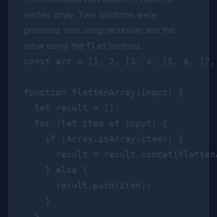
nested array. Two solutions were
provided: one using recursion and the
other using the
flat
method.
const arr = [1, 2, [3, 4, [5, 6, [7,
function flattenArray(input) {

  let result = [];

  for (let item of input) {

    if (Array.isArray(item)) {

      result = result.concat(flattenA
    } else {

      result.push(item);

    }

  }
