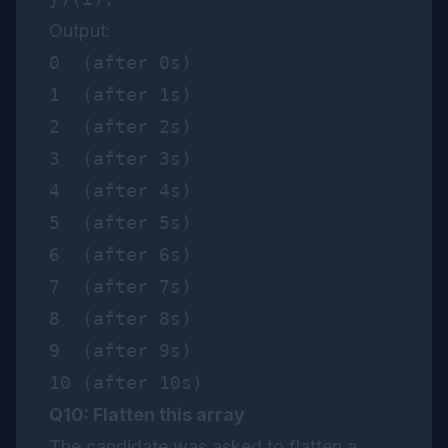
Output:
0  (after 0s)

1  (after 1s)

2  (after 2s)

3  (after 3s)

4  (after 4s)

5  (after 5s)

6  (after 6s)

7  (after 7s)

8  (after 8s)

9  (after 9s)

Q10: Flatten this array
The candidate was asked to flatten a