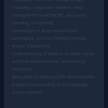
including component creation, state
management (
useState
), and event
handling, is essential.
Knowledge of array manipulation
techniques, such as flattening nested
arrays, is beneficial.
Understanding of shallow vs deep copies
and their implications in JavaScript is
important.
Being able to write polyfills demonstrates
a deep understanding of the language
and its features.