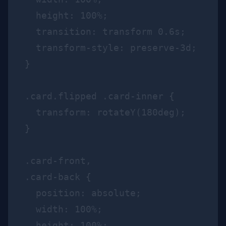
  height: 100%;

  transition: transform 0.6s;

  transform-style: preserve-3d;

}

.card.flipped .card-inner {

  transform: rotateY(180deg);

}

.card-front,

.card-back {

  position: absolute;

  width: 100%;

  height: 100%;
