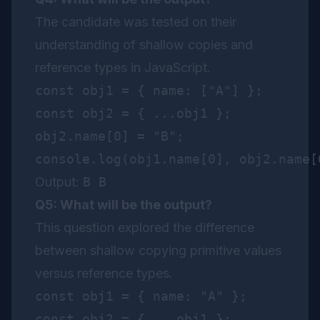
The candidate was tested on their
understanding of shallow copies and
reference types in JavaScript.
const obj1 = { name: ["A"] };

const obj2 = { ...obj1 };

obj2.name[0] = "B";

Output:
B B
Q5: What will be the output?
This question explored the difference
between shallow copying primitive values
versus reference types.
const obj1 = { name: "A" };

const obj2 = { ...obj1 };
