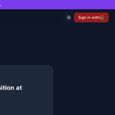
→
Sign in with
Toggle theme
ition at