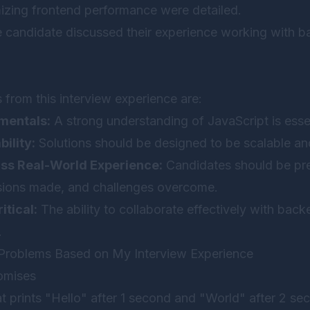
mizing frontend performance were detailed.
 candidate discussed their experience working with 
from this interview experience are:
mentals:
A strong understanding of JavaScript is essen
ility:
Solutions should be designed to be scalable an
uss Real-World Experience:
Candidates should be pre
isions made, and challenges overcome.
itical:
The ability to collaborate effectively with bac
.
roblems Based on My Interview Experience
omises
at prints "Hello" after 1 second and "World" after 2 se