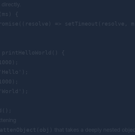
directly.
ms) {

romise((resolve) => setTimeout(resolve, ms
 printHelloWorld() {

000);

Hello');

000);

World');

ttening
attenObject(obj)
that takes a deeply nested object