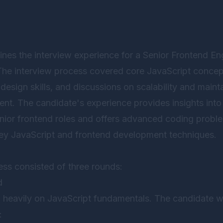
ines the interview experience for a Senior Frontend E
 The interview process covered core JavaScript conce
I design skills, and discussions on scalability and mainta
nt. The candidate's experience provides insights into 
enior frontend roles and offers advanced coding prob
ey JavaScript and frontend development techniques.
ess consisted of three rounds:
d
 heavily on JavaScript fundamentals. The candidate w
: