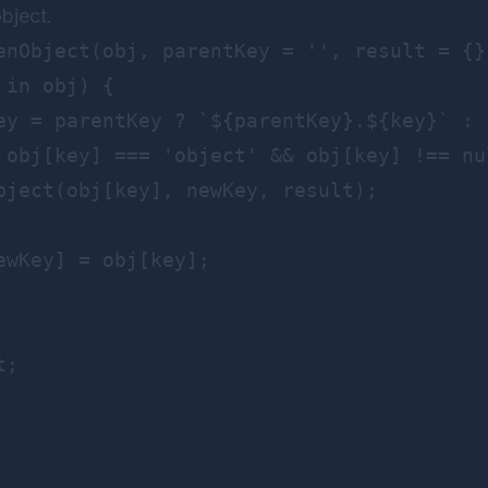
object.
enObject(obj, parentKey = '', result = {})
in obj) {

ey = parentKey ? `${parentKey}.${key}` : k
 obj[key] === 'object' && obj[key] !== nul
bject(obj[key], newKey, result);

ewKey] = obj[key];

;
