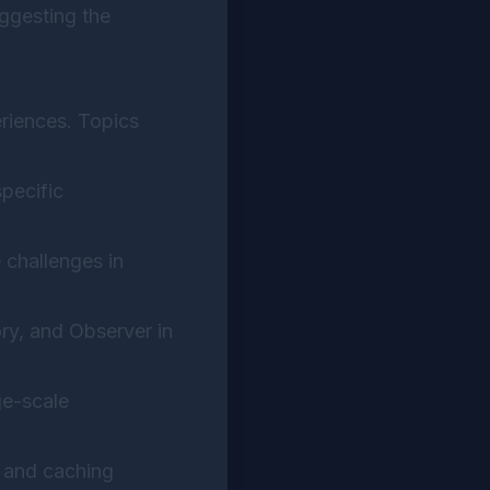
uggesting the
eriences. Topics
pecific
 challenges in
ory, and Observer in
ge-scale
, and caching