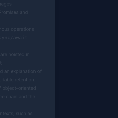
nages
 Promises and
nous operations
sync/await
re hoisted in
t
.
d an explanation of
riable retention.
 object-oriented
pe chain and the
ontexts, such as