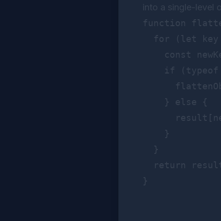
into a single-level 
function flatt
  for (let key 
    const newK
    if (typeof
      flattenO
    } else {

      result[n
    }

  }

  return result
}
