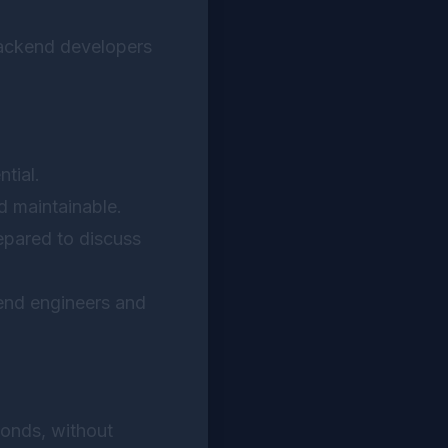
backend developers
tial.
d maintainable.
pared to discuss
kend engineers and
conds, without