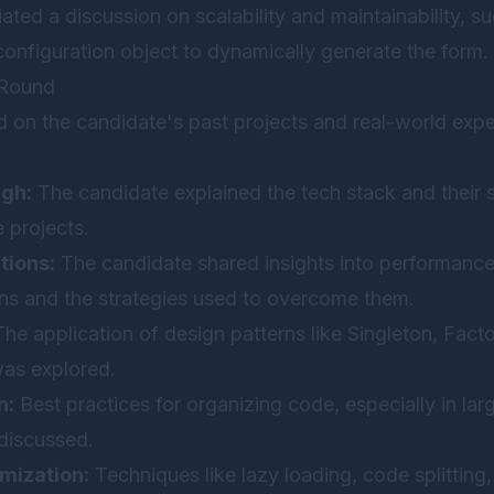
tiated a discussion on scalability and maintainability, s
configuration object to dynamically generate the form.
 Round
d on the candidate's past projects and real-world exp
ugh:
The candidate explained the tech stack and their s
e projects.
tions:
The candidate shared insights into performance
ons and the strategies used to overcome them.
he application of design patterns like Singleton, Fact
was explored.
n:
Best practices for organizing code, especially in lar
 discussed.
mization:
Techniques like lazy loading, code splitting