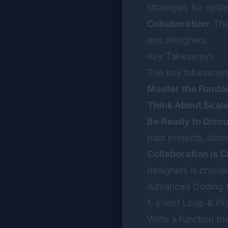
strategies for opti
Collaboration:
The
and designers.
Key Takeaways
The key takeaways 
Master the Funda
Think About Scalab
Be Ready to Disc
past projects, dec
Collaboration is Cr
designers is crucial
Advanced Coding P
1. Event Loop & Pr
Write a function th