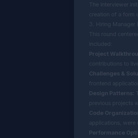
The interviewer ini
creation of a form 
3. Hiring Manager
This round centere
included:
Project Walkthro
contributions to liv
Challenges & Solu
frontend applicati
Design Patterns:
T
previous projects 
Code Organizatio
applications, were
Performance Opti