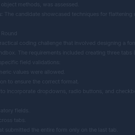
 object methods, was assessed.
s:
The candidate showcased techniques for flattening 
g Round
ractical coding challenge that involved designing a f
dbox. The requirements included creating three tabs (P
pecific field validations:
meric values were allowed.
ion to ensure the correct format.
to incorporate dropdowns, radio buttons, and checkb
atory fields.
cross tabs.
t submitted the entire form only on the last tab.