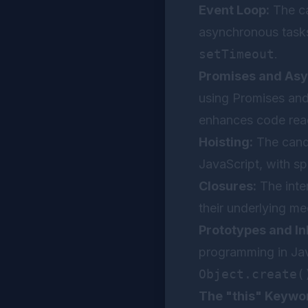
Event Loop:
The ca
asynchronous tasks
setTimeout
.
Promises and Asy
using Promises an
enhances code reada
Hoisting:
The candi
JavaScript, with sp
Closures:
The inte
their underlying me
Prototypes and In
programming in Jav
Object.create(
The "this" Keywo