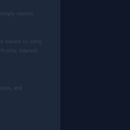
deeply nested
orm-based UI using
rofile, Interest,
oxes, and