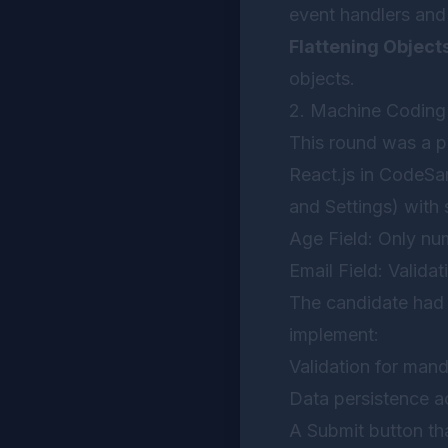
event handlers and
Flattening Object
objects.
2. Machine Codin
This round was a p
React.js in CodeSan
and Settings) with s
Age Field: Only nu
Email Field: Validat
The candidate had 
implement:
Validation for mand
Data persistence a
A Submit button tha