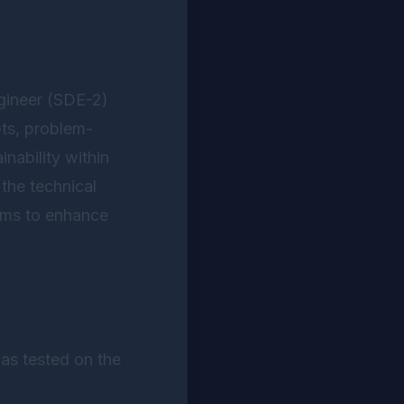
ngineer (SDE-2)
pts, problem-
inability within
the technical
lems to enhance
as tested on the