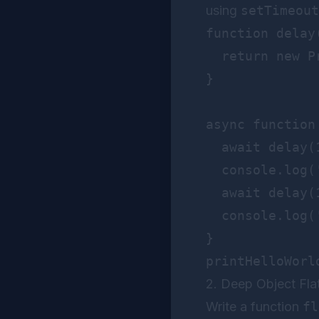
using
setTimeout
function delay(
  return new P
}

async function
  await delay(1
  console.log('
  await delay(1
  console.log('
}

2. Deep Object Fla
Write a function
fl