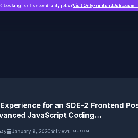
🎯 Looking for frontend-only jobs?
Visit OnlyFrontendJobs.com 
Experience for an SDE-2 Frontend Pos
vanced JavaScript Coding…
nay
January 8, 2026
1
views
MEDIUM