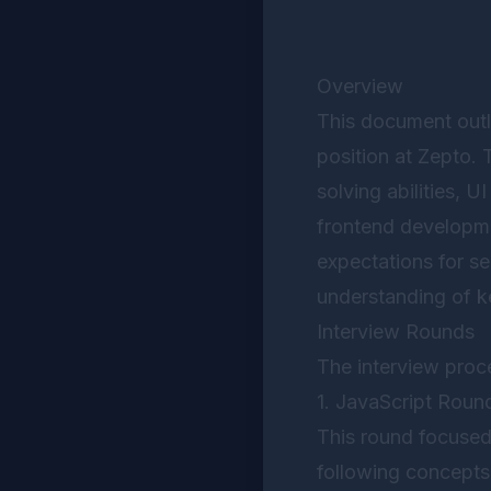
Overview
This document outl
position at Zepto.
solving abilities, U
frontend developme
expectations for s
understanding of k
Interview Rounds
The interview proc
1. JavaScript Roun
This round focused
following concepts