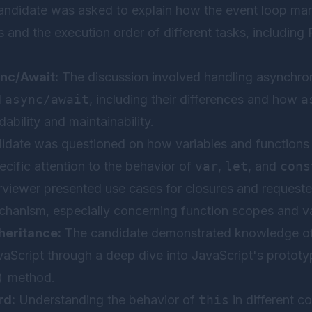
ndidate was asked to explain how the event loop ma
 and the execution order of different tasks, including
nc/Await:
The discussion involved handling asynchro
d
async/await
, including their differences and how
a
bility and maintainability.
date was questioned on how variables and functions a
ecific attention to the behavior of
var
,
let
, and
cons
rviewer presented use cases for closures and requeste
chanism, especially concerning function scopes and va
heritance:
The candidate demonstrated knowledge of
aScript through a deep dive into JavaScript's prototy
)
method.
rd:
Understanding the behavior of
this
in different c