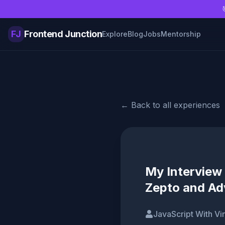
Skip to main content
FJ
Frontend Junction
Explore
Blog
Jobs
Mentorship
← Back to all experiences
My Interview 
Zepto and Ad
JavaScript With Vi