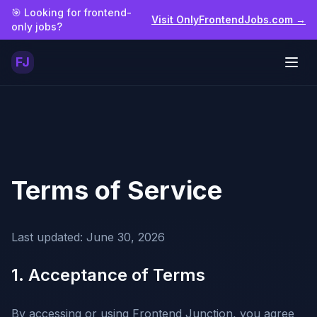
Skip to main content
🎯 Looking for frontend-
Visit OnlyFrontendJobs.com →
only jobs?
FJ
Togg
Terms of Service
Last updated:
June 30, 2026
1. Acceptance of Terms
By accessing or using Frontend Junction, you agree