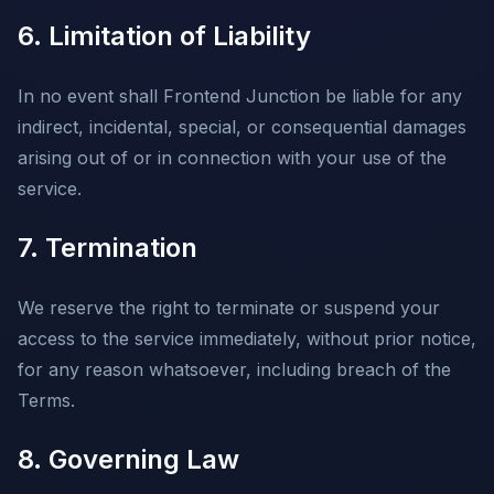
6. Limitation of Liability
In no event shall Frontend Junction be liable for any
indirect, incidental, special, or consequential damages
arising out of or in connection with your use of the
service.
7. Termination
We reserve the right to terminate or suspend your
access to the service immediately, without prior notice,
for any reason whatsoever, including breach of the
Terms.
8. Governing Law