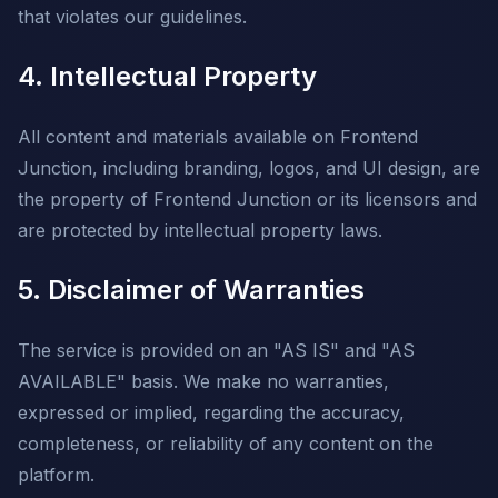
that violates our guidelines.
4. Intellectual Property
All content and materials available on Frontend
Junction, including branding, logos, and UI design, are
the property of Frontend Junction or its licensors and
are protected by intellectual property laws.
5. Disclaimer of Warranties
The service is provided on an "AS IS" and "AS
AVAILABLE" basis. We make no warranties,
expressed or implied, regarding the accuracy,
completeness, or reliability of any content on the
platform.