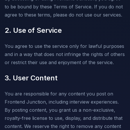
to be bound by these Terms of Service. If you do not
agree to these terms, please do not use our services.
2. Use of Service
You agree to use the service only for lawful purposes
and in a way that does not infringe the rights of others
or restrict their use and enjoyment of the service.
3. User Content
You are responsible for any content you post on
Frontend Junction, including interview experiences.
By posting content, you grant us a non-exclusive,
royalty-free license to use, display, and distribute that
content. We reserve the right to remove any content