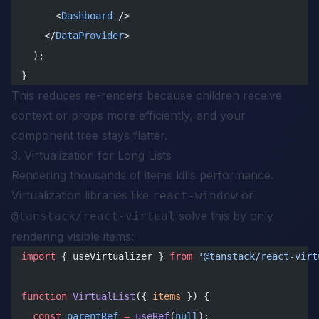
      <
Dashboard
 />
    </
DataProvider
>
  );
}
This reduces re-renders because children receive
context or props more efficiently, and your
component tree stays flatter.
3. Virtualization for Long Lists
Rendering thousands of items kills performance.
Virtualization libraries like
or
react-window
solve this by only
@tanstack/react-virtual
rendering visible items:
import
 { useVirtualizer } 
from
 '@tanstack/react-virt
function
 VirtualList
({ 
items
 }) {
  const
 parentRef
 =
 useRef
(
null
);