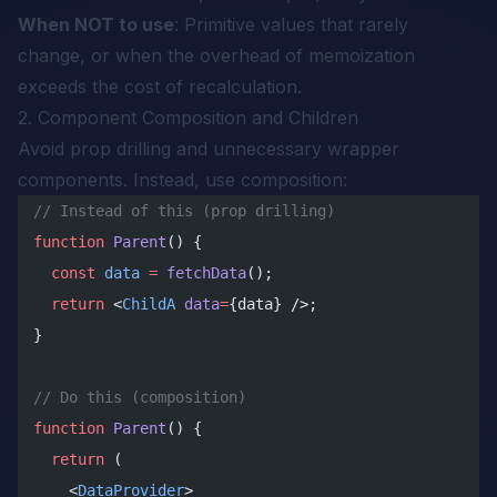
When NOT to use
: Primitive values that rarely
change, or when the overhead of memoization
exceeds the cost of recalculation.
2. Component Composition and Children
Avoid prop drilling and unnecessary wrapper
components. Instead, use composition:
// Instead of this (prop drilling)
function
 Parent
() {
  const
 data
 =
 fetchData
();
  return
 <
ChildA
 data
=
{data} />;
}
// Do this (composition)
function
 Parent
() {
  return
 (
    <
DataProvider
>