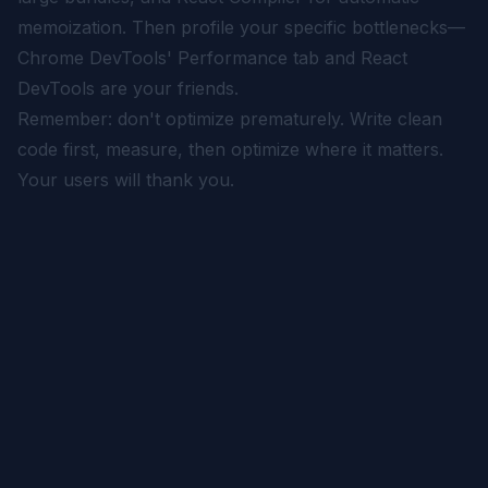
memoization. Then profile your specific bottlenecks—
Chrome DevTools' Performance tab and React
DevTools are your friends.
Remember: don't optimize prematurely. Write clean
code first, measure, then optimize where it matters.
Your users will thank you.