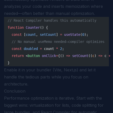
analyzes your code and inserts memoization where
needed—often better than manual optimization.
// React Compiler handles this automatically
function
 Counter
() {
  const
 [
count
, 
setCount
] 
=
 useState
(
0
);
  // No manual useMemo needed—compiler optimizes
  const
 doubled
 =
 count 
*
 2
;
  return
 <
button
 onClick
=
{() 
=>
 setCount
((
c
) 
=>
 c 
+
 
}
Enable it in your bundler (Vite, Next.js) and let it
handle the tedious parts while you focus on
architecture.
Conclusion
Performance optimization is iterative. Start with the
biggest wins: virtualization for lists, code splitting for
large bundles, and React Compiler for automatic