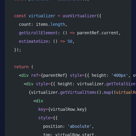
  const
 virtualizer
 =
 useVirtualizer
({
    count: items.
length
,
    getScrollElement
: () 
=>
 parentRef.current,
    estimateSize
: () 
=>
 50
,
  });
  return
 (
    <
div
 ref
=
{parentRef} 
style
=
{{ height: 
'400px'
, o
      <
div
 style
=
{{ height: virtualizer.
getTotalSize
        {virtualizer.
getVirtualItems
().
map
((
virtualR
          <
div
            key
=
{virtualRow.key}
            style
=
{{
              position: 
'absolute'
,
              top: virtualRow.start,