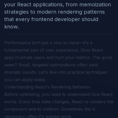
your React applications, from memoization
strategies to modern rendering patterns
that every frontend developer should
know.
Performance isn't just a nice-to-have—it's a
fundamental part of user experience. Slow React
apps frustrate users and hurt your metrics. The good
news? Small, targeted optimizations often yield
dramatic results. Let's dive into practical techniques
you can apply today.
Understanding React's Rendering Behavior
Before optimizing, you need to understand how React
works. Every time state changes, React re-renders the
component and its children. Sometimes this is
necessary; often it's wasted work.