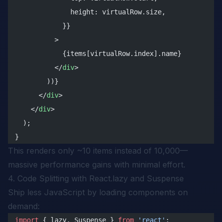
              height: virtualRow.size,
            }}
          >
            {items[virtualRow.index].name}
          </
div
>
        ))}
      </
div
>
    </
div
>
  );
}
This renders only ~10 items instead of 10,000—
massive performance gains with minimal effort.
4. Code Splitting with React.lazy and Suspense
Ship less JavaScript by loading components on
demand:
import
 { lazy, Suspense } 
from
 'react'
;