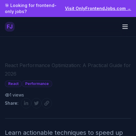
Skip to main content
🎯 Looking for frontend-
Visit OnlyFrontendJobs.com →
only jobs?
FJ
Togg
React Performance Optimization: A Practical Guide for
2026
React
Performance
1
views
Share:
Learn actionable techniques to speed up