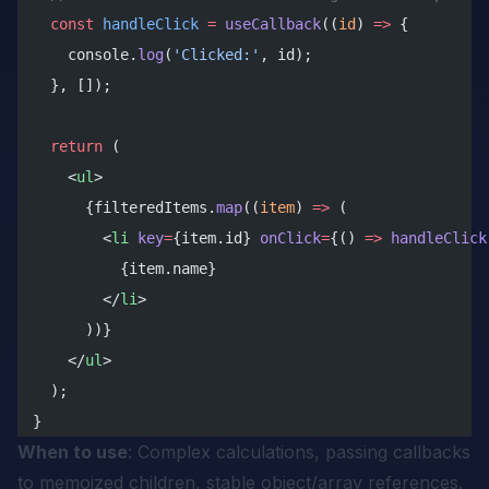
  const
 handleClick
 =
 useCallback
((
id
) 
=>
 {
    console.
log
(
'Clicked:'
, id);
  }, []);
  return
 (
    <
ul
>
      {filteredItems.
map
((
item
) 
=>
 (
        <
li
 key
=
{item.id} 
onClick
=
{() 
=>
 handleClick
          {item.name}
        </
li
>
      ))}
    </
ul
>
  );
}
When to use
: Complex calculations, passing callbacks
to memoized children, stable object/array references.