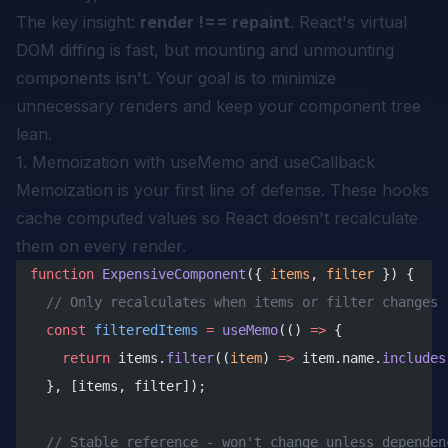
The key insight:
render !== repaint
. React's virtual
DOM diffing is fast, but mounting and unmounting
components isn't. Your goal is to minimize
unnecessary renders and keep your component tree
lean.
1. Memoization with useMemo and useCallback
Memoization is your first line of defense. These hooks
cache computed values so React doesn't recalculate
them on every render.
function
 ExpensiveComponent
({ 
items
, 
filter
 }) {
  // Only recalculates when items or filter changes
  const
 filteredItems
 =
 useMemo
(() 
=>
 {
    return
 items.
filter
((
item
) 
=>
 item.name.
includes
  }, [items, filter]);
  // Stable reference - won't change unless dependen