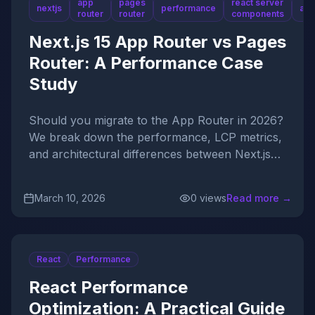
app
pages
react server
nextjs
performance
arc
router
router
components
Next.js 15 App Router vs Pages
Router: A Performance Case
Study
Should you migrate to the App Router in 2026?
We break down the performance, LCP metrics,
and architectural differences between Next.js
15's mapping paradigms.
Published On
March 10, 2026
0
views
Read more →
React
Performance
React Performance
Optimization: A Practical Guide