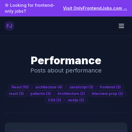
Skip to main content
🎯 Looking for frontend-
Visit OnlyFrontendJobs.com →
only jobs?
FJ
Togg
Performance
Posts about
performance
React
(10)
architecture
(4)
JavaScript
(3)
frontend
(3)
react
(3)
patterns
(3)
Architecture
(2)
interview prep
(2)
CSS
(2)
nextjs
(2)